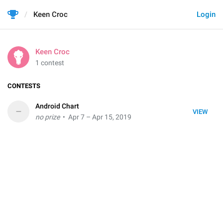
Keen Croc
Login
Keen Croc
1 contest
CONTESTS
Android Chart
–
VIEW
no prize
• Apr 7 – Apr 15, 2019