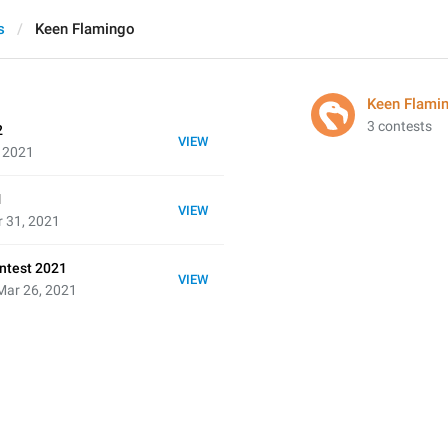
s
Keen Flamingo
Keen Flami
3 contests
2
VIEW
, 2021
1
VIEW
 31, 2021
ntest 2021
VIEW
Mar 26, 2021