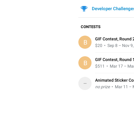
Developer Challenge
CONTESTS
GIF Contest, Round 
B
$20
• Sep 8 – Nov 9
GIF Contest, Round 
B
$511
• Mar 17 – Mar
Animated Sticker Co
–
no prize
• Mar 11 – 