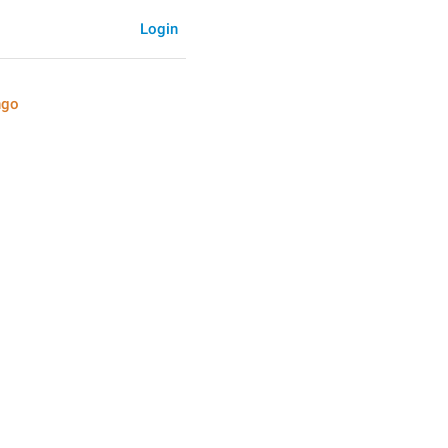
Login
ngo