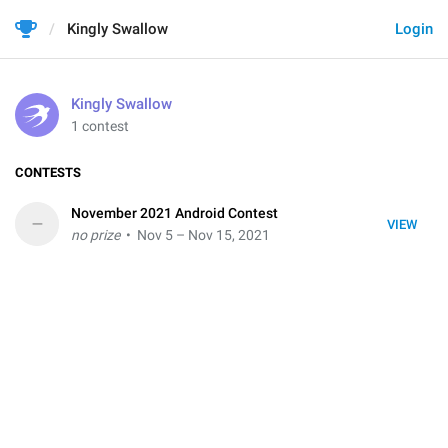
Kingly Swallow
Login
Kingly Swallow
1 contest
CONTESTS
November 2021 Android Contest
–
VIEW
no prize
• Nov 5 – Nov 15, 2021