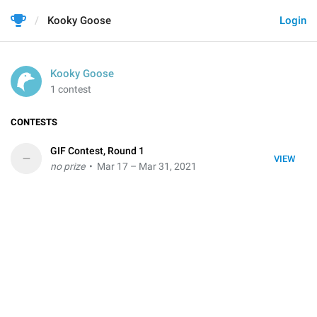
Kooky Goose
Login
Kooky Goose
1 contest
CONTESTS
GIF Contest, Round 1
–
VIEW
no prize
• Mar 17 – Mar 31, 2021