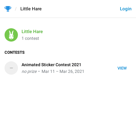
Little Hare
Login
Little Hare
1 contest
CONTESTS
Animated Sticker Contest 2021
–
VIEW
no prize
• Mar 11 – Mar 26, 2021