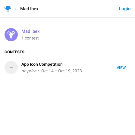
Mad Ibex
Login
Mad Ibex
1 contest
CONTESTS
App Icon Competition
–
VIEW
no prize
• Oct 14 – Oct 19, 2023