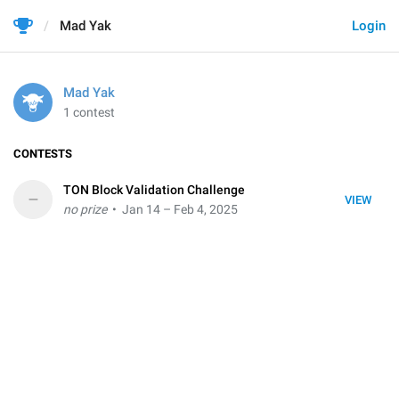
Mad Yak
Login
Mad Yak
1 contest
CONTESTS
TON Block Validation Challenge
–
VIEW
no prize
• Jan 14 – Feb 4, 2025