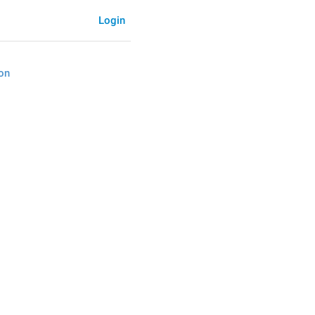
Login
on