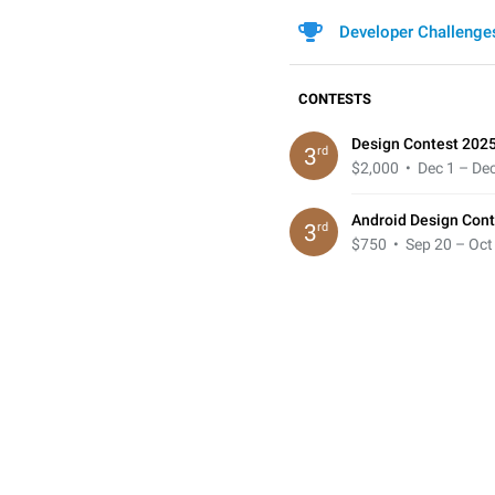
Developer Challenge
CONTESTS
Design Contest 202
rd
3
$2,000
• Dec 1 – Dec
Android Design Cont
rd
3
$750
• Sep 20 – Oct