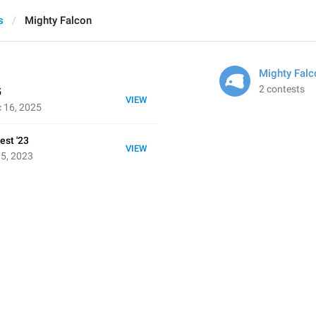
s
Mighty Falcon
Mighty Falc
2 contests
5
VIEW
 16, 2025
est '23
VIEW
 5, 2023