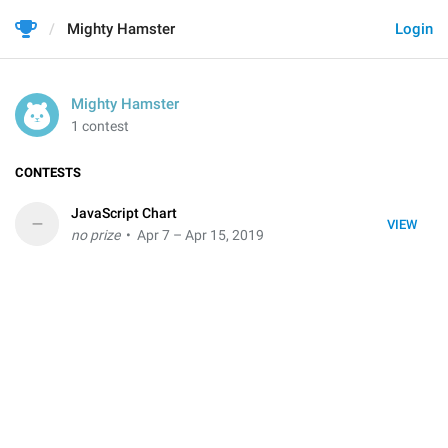
Mighty Hamster
Login
Mighty Hamster
1 contest
CONTESTS
JavaScript Chart
–
VIEW
no prize
• Apr 7 – Apr 15, 2019