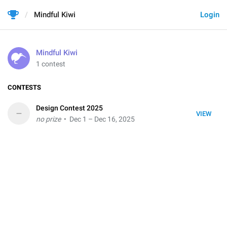
Mindful Kiwi
Login
Mindful Kiwi
1 contest
CONTESTS
Design Contest 2025
–
VIEW
no prize
• Dec 1 – Dec 16, 2025