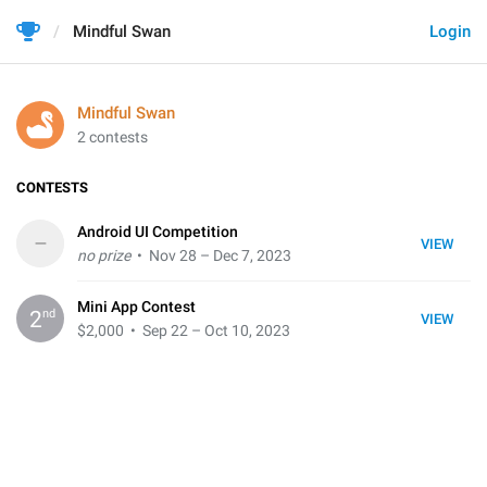
Mindful Swan
Login
Mindful Swan
2 contests
CONTESTS
Android UI Competition
–
VIEW
no prize
• Nov 28 – Dec 7, 2023
Mini App Contest
nd
2
VIEW
$2,000
• Sep 22 – Oct 10, 2023