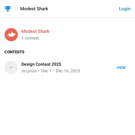
Modest Shark
Login
Modest Shark
1 contest
CONTESTS
Design Contest 2025
–
VIEW
no prize
• Dec 1 – Dec 16, 2025