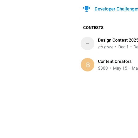
Developer Challenge
CONTESTS
Design Contest 202
–
no prize
• Dec 1 – De
Content Creators
B
$300
• May 15 – Ma