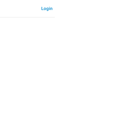
Login