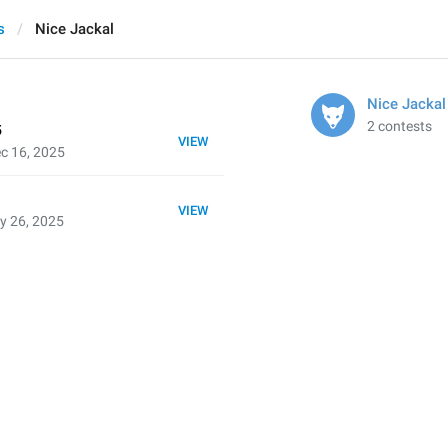
s
Nice Jackal
Nice Jackal
2 contests
5
VIEW
c 16, 2025
VIEW
y 26, 2025