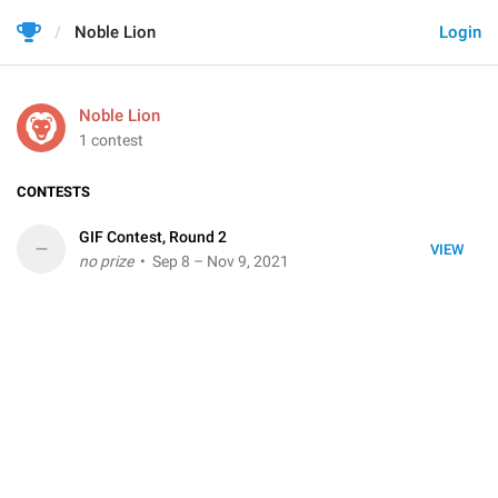
Noble Lion
Login
Noble Lion
1 contest
CONTESTS
GIF Contest, Round 2
–
VIEW
no prize
• Sep 8 – Nov 9, 2021