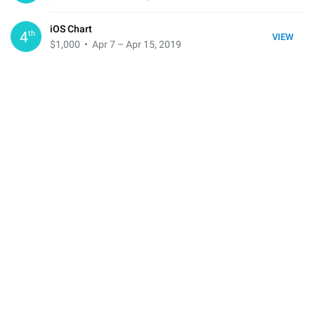
iOS Chart
th
4
VIEW
$1,000
• Apr 7 – Apr 15, 2019