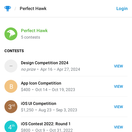
Perfect Hawk
Login
Perfect Hawk
5 contests
CONTESTS
Design Competition 2024
–
VIEW
no prize
• Apr 16 – Apr 27, 2024
App Icon Competition
B
VIEW
$400
• Oct 14 – Oct 19, 2023
iOS UI Competition
rd
3
VIEW
$1,250
• Aug 23 – Sep 3, 2023
iOS Contest 2022: Round 1
th
4
VIEW
$800
• Oct 9 – Oct 31, 2022