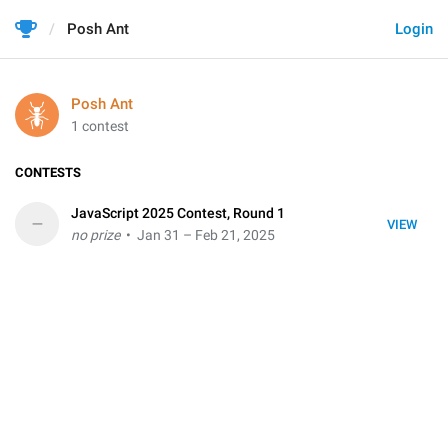
Posh Ant
Login
Posh Ant
1 contest
CONTESTS
JavaScript 2025 Contest, Round 1
–
VIEW
no prize
• Jan 31 – Feb 21, 2025