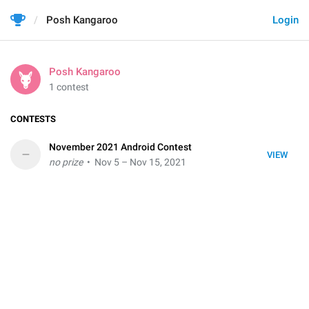
Posh Kangaroo
Login
Posh Kangaroo
1 contest
CONTESTS
November 2021 Android Contest
–
VIEW
no prize
• Nov 5 – Nov 15, 2021