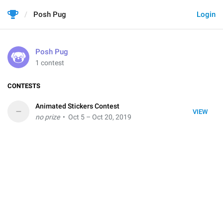
Posh Pug
Login
Posh Pug
1 contest
CONTESTS
Animated Stickers Contest
–
VIEW
no prize
• Oct 5 – Oct 20, 2019