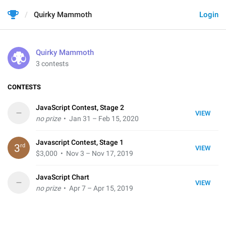
Quirky Mammoth
Login
Quirky Mammoth
3 contests
CONTESTS
JavaScript Contest, Stage 2
–
VIEW
no prize
• Jan 31 – Feb 15, 2020
Javascript Contest, Stage 1
rd
3
VIEW
$3,000
• Nov 3 – Nov 17, 2019
JavaScript Chart
–
VIEW
no prize
• Apr 7 – Apr 15, 2019