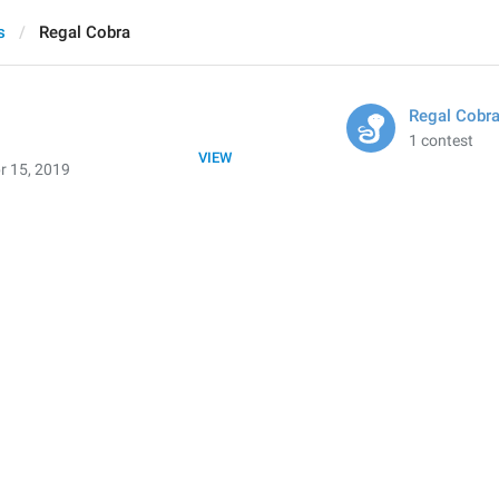
s
Regal Cobra
Regal Cobr
1 contest
VIEW
r 15, 2019