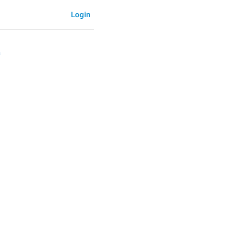
Login
a