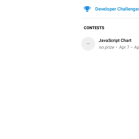
Developer Challenge
CONTESTS
JavaScript Chart
–
no prize
• Apr 7 – Ap