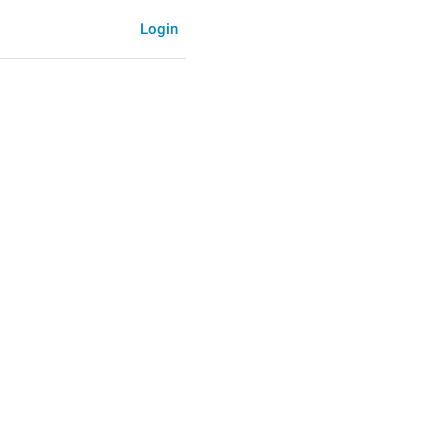
Login