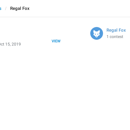
s
Regal Fox
Regal Fox
1 contest
VIEW
ct 15, 2019