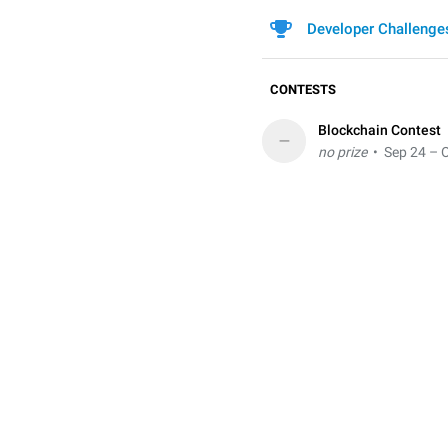
Developer Challenge
CONTESTS
Blockchain Contest
–
no prize
• Sep 24 – O