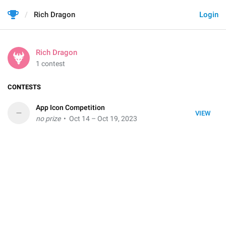
Rich Dragon
Login
Rich Dragon
1 contest
CONTESTS
App Icon Competition
–
VIEW
no prize
• Oct 14 – Oct 19, 2023