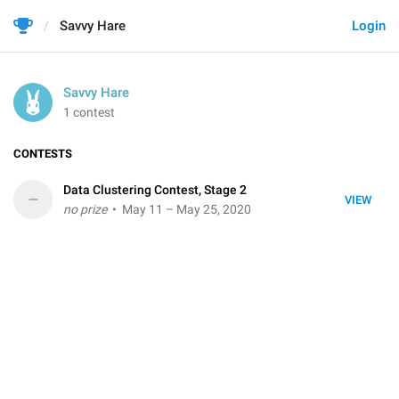
Savvy Hare
Login
Savvy Hare
1 contest
CONTESTS
Data Clustering Contest, Stage 2
–
VIEW
no prize
• May 11 – May 25, 2020