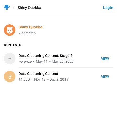
Shiny Quokka
Login
Shiny Quokka
2 contests
CONTESTS
Data Clustering Contest, Stage 2
–
VIEW
no prize
• May 11 – May 25, 2020
Data Clustering Contest
B
VIEW
€1,000
• Nov 18 – Dec 2, 2019