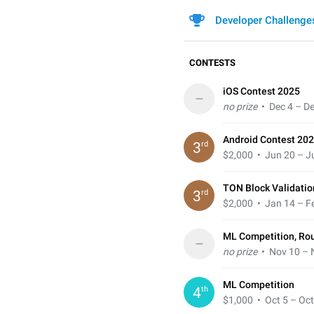
Developer Challenge
CONTESTS
iOS Contest 2025
–
no prize
• Dec 4 – De
Android Contest 202
rd
3
$2,000
• Jun 20 – Ju
TON Block Validatio
rd
3
$2,000
• Jan 14 – Fe
ML Competition, Ro
–
no prize
• Nov 10 – 
ML Competition
th
4
$1,000
• Oct 5 – Oct