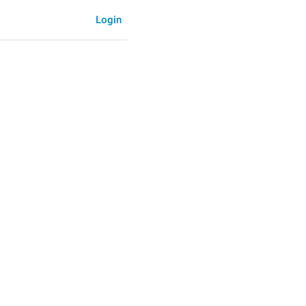
Login