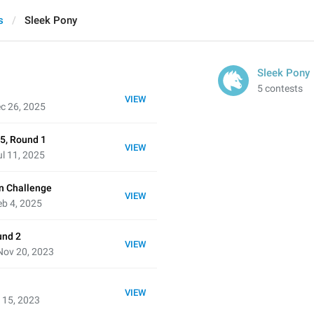
s
Sleek Pony
Sleek Pony
5 contests
VIEW
c 26, 2025
5, Round 1
VIEW
l 11, 2025
n Challenge
VIEW
b 4, 2025
und 2
VIEW
Nov 20, 2023
VIEW
 15, 2023