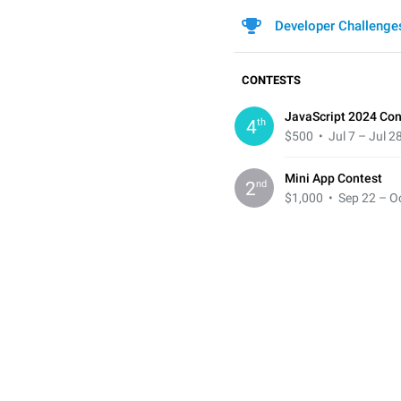
Developer Challenge
CONTESTS
JavaScript 2024 Con
th
4
$500
• Jul 7 – Jul 2
Mini App Contest
nd
2
$1,000
• Sep 22 – Oc