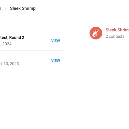
s
Sleek Shrimp
Sleek Shrim
2 contests
test, Round 2
VIEW
8, 2024
VIEW
t 10, 2023