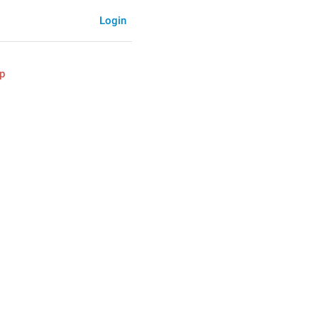
Login
p