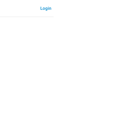
Login