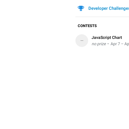
Developer Challenge
CONTESTS
JavaScript Chart
–
no prize
• Apr 7 – Ap