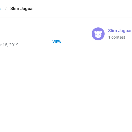
s
Slim Jaguar
Slim Jaguar
1 contest
VIEW
r 15, 2019