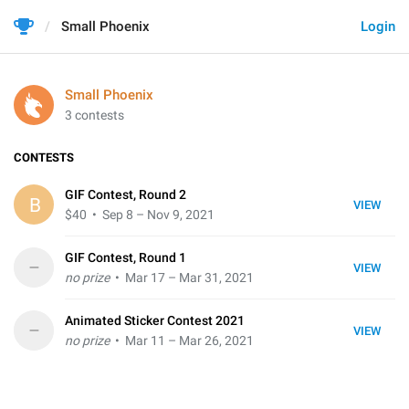
Small Phoenix
Login
Small Phoenix
3 contests
CONTESTS
GIF Contest, Round 2
B
VIEW
$40
• Sep 8 – Nov 9, 2021
GIF Contest, Round 1
–
VIEW
no prize
• Mar 17 – Mar 31, 2021
Animated Sticker Contest 2021
–
VIEW
no prize
• Mar 11 – Mar 26, 2021