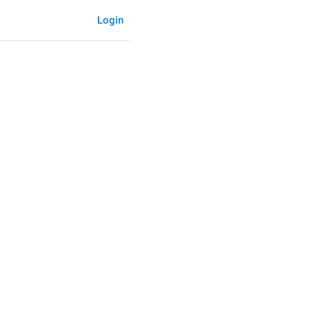
Login