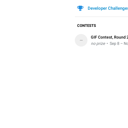
Developer Challenge
CONTESTS
GIF Contest, Round 
–
no prize
• Sep 8 – No