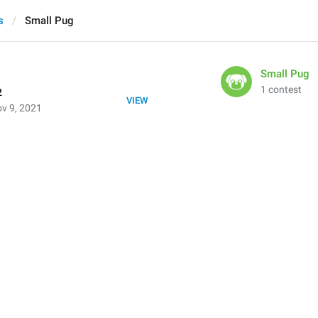
s
Small Pug
Small Pug
1 contest
2
VIEW
v 9, 2021