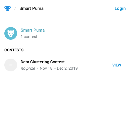
Smart Puma
Login
Smart Puma
1 contest
CONTESTS
Data Clustering Contest
–
VIEW
no prize
• Nov 18 – Dec 2, 2019