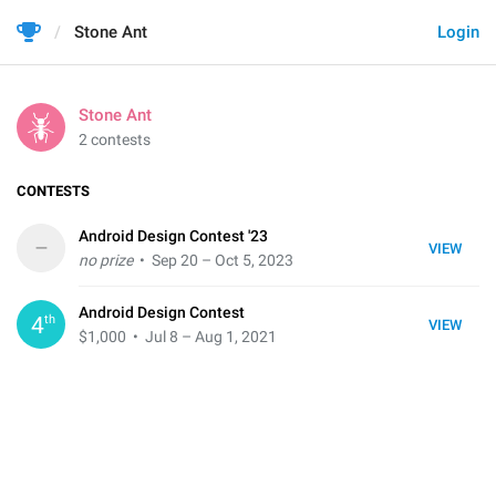
Stone Ant
Login
Stone Ant
2 contests
CONTESTS
Android Design Contest '23
–
VIEW
no prize
• Sep 20 – Oct 5, 2023
Android Design Contest
th
4
VIEW
$1,000
• Jul 8 – Aug 1, 2021