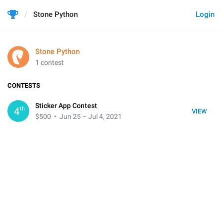
Stone Python
Login
Stone Python
1 contest
CONTESTS
Sticker App Contest
th
4
VIEW
$500
• Jun 25 – Jul 4, 2021