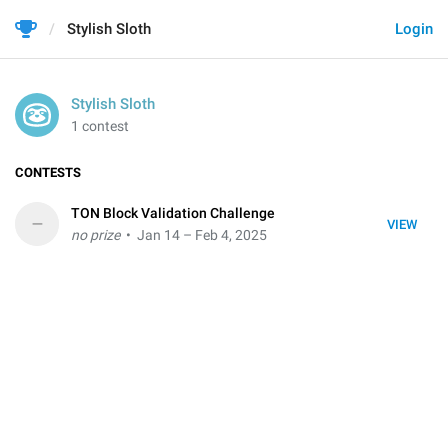
Stylish Sloth
Login
Stylish Sloth
1 contest
CONTESTS
TON Block Validation Challenge
–
VIEW
no prize
• Jan 14 – Feb 4, 2025