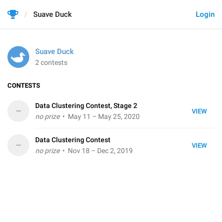
Suave Duck
Login
Suave Duck
2 contests
CONTESTS
Data Clustering Contest, Stage 2
–
VIEW
no prize
• May 11 – May 25, 2020
Data Clustering Contest
–
VIEW
no prize
• Nov 18 – Dec 2, 2019