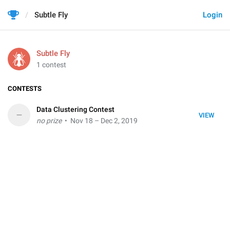
Subtle Fly
Login
Subtle Fly
1 contest
CONTESTS
Data Clustering Contest
–
VIEW
no prize
• Nov 18 – Dec 2, 2019