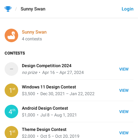
Sunny Swan
Login
Sunny Swan
4 contests
CONTESTS
Design Competition 2024
–
VIEW
no prize
• Apr 16 – Apr 27, 2024
Windows 11 Design Contest
st
1
VIEW
$3,500
• Dec 30, 2021 – Jan 22, 2022
Android Design Contest
th
4
VIEW
$1,000
• Jul 8 – Aug 1, 2021
Theme Design Contest
st
1
VIEW
$2,000
• Oct 5 – Oct 20, 2019