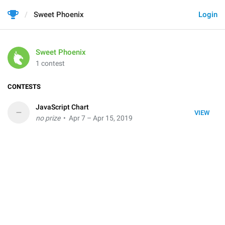
Sweet Phoenix
Login
Sweet Phoenix
1 contest
CONTESTS
JavaScript Chart
–
VIEW
no prize
• Apr 7 – Apr 15, 2019