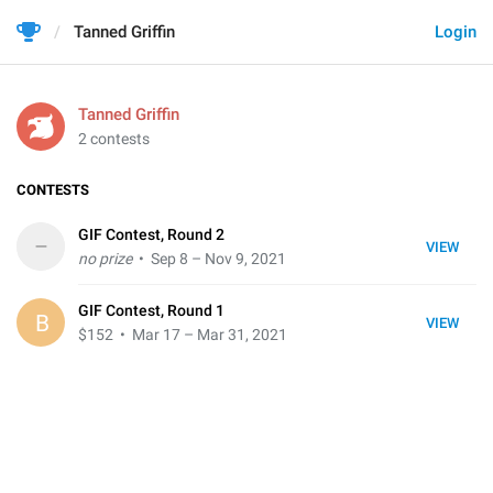
Tanned Griffin
Login
Tanned Griffin
2 contests
CONTESTS
GIF Contest, Round 2
–
VIEW
no prize
• Sep 8 – Nov 9, 2021
GIF Contest, Round 1
B
VIEW
$152
• Mar 17 – Mar 31, 2021