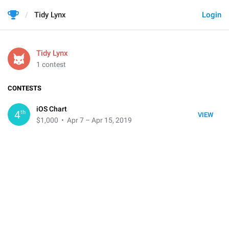
Tidy Lynx
Login
Tidy Lynx
1 contest
CONTESTS
iOS Chart
th
4
VIEW
$1,000
• Apr 7 – Apr 15, 2019