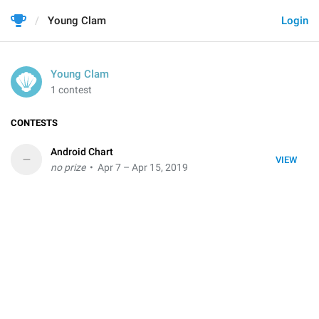
Young Clam
Login
Young Clam
1 contest
CONTESTS
Android Chart
–
VIEW
no prize
• Apr 7 – Apr 15, 2019