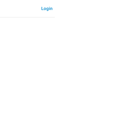
Login