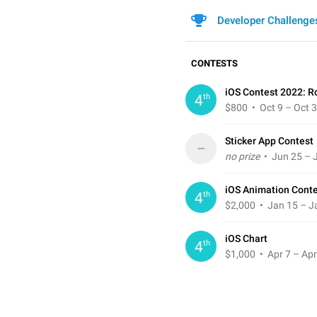
Developer Challenge
CONTESTS
iOS Contest 2022: R
th
4
$800
• Oct 9 – Oct 
Sticker App Contest
–
no prize
• Jun 25 – J
iOS Animation Cont
th
4
$2,000
• Jan 15 – J
iOS Chart
th
4
$1,000
• Apr 7 – Apr