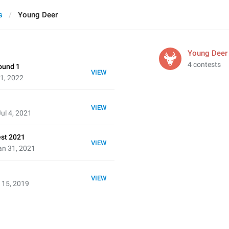
s
Young Deer
Young Deer
4 contests
ound 1
VIEW
31, 2022
VIEW
ul 4, 2021
est 2021
VIEW
an 31, 2021
VIEW
 15, 2019