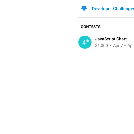
Developer Challenge
CONTESTS
JavaScript Chart
th
4
$1,000
• Apr 7 – Apr