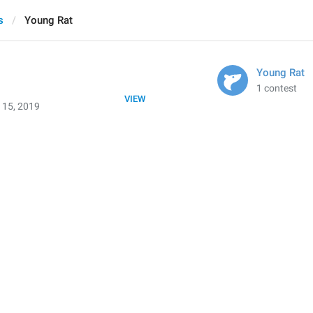
s
Young Rat
Young Rat
1 contest
VIEW
 15, 2019