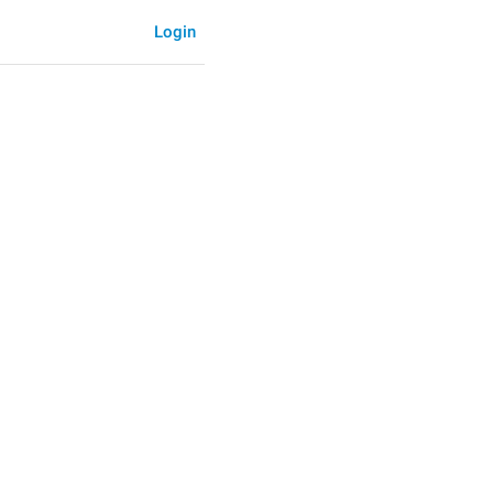
Login