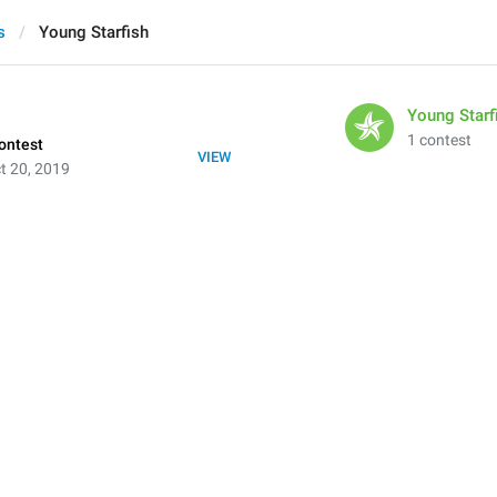
s
Young Starfish
Young Starf
1 contest
ontest
VIEW
t 20, 2019