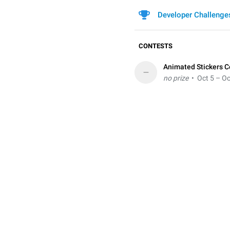
Developer Challenge
CONTESTS
Animated Stickers C
–
no prize
• Oct 5 – Oc