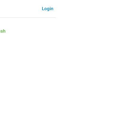
Login
ish