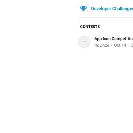
Developer Challenge
CONTESTS
App Icon Competiti
–
no prize
• Oct 14 – O