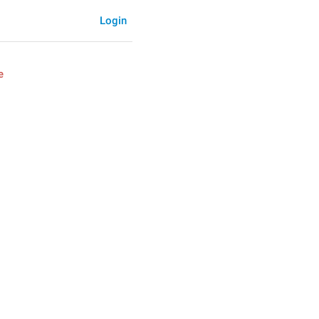
Login
e