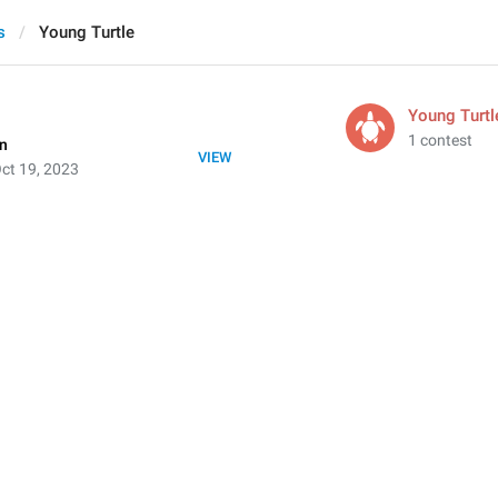
s
Young Turtle
Young Turtl
1 contest
on
VIEW
ct 19, 2023