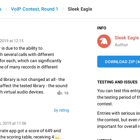
s
VoIP Contest, Round 1
Sleek Eagle
INFO
Sleek Eagle
 2019 at 12:15
Author
is due to the ability to
 several calls with different
or each, which can significantly
DOWNLOAD ZIP (4
me of many records in different
d library is not changed at all - the
TESTING AND ISSUES
affect the tested library - the sound
You can test this entr
h virtual audio devices.
10
the testing period of 
contest.
by rating
Entries with serious is
the contest, but even 
, 2019 at 11:06
important for overall r
rate app got a score of 649 and
the scoring table, receiving 4
⭐️
.