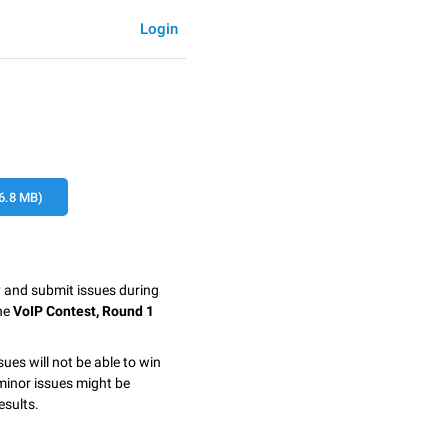
Login
6.8 MB)
y and submit issues during
the
VoIP Contest, Round 1
sues will not be able to win
minor issues might be
esults.