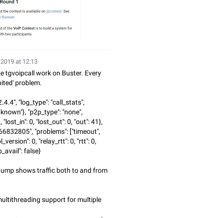
 2019 at 12:13
 tgvoipcall work on Buster. Every
nited' problem.
2.4.4", "log_type": "call_stats",
nknown"}, "p2p_type": "none",
 "lost_in": 0, "lost_out": 0, "out": 41},
66832805", "problems": ["timeout",
_version": 0, "relay_rtt": 0, "rtt": 0,
_avail": false}
dump shows traffic both to and from
ultithreading support for multiple