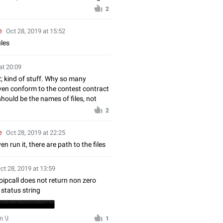
2
e
Oct 28, 2019 at 15:52
ules
at 20:09
R; kind of stuff. Why so many
even conform to the contest contract
should be the names of files, not
2
e
Oct 28, 2019 at 22:25
en run it, there are path to the files
ct 28, 2019 at 13:59
oipcall does not return non zero
status string
 \l
1