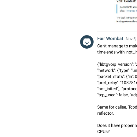
Fair Wombat
Nov 5,
Can't manage to make
time ends with 'not_i
{"libtgvoip_version": "
"network": {"type": "u
"packet_stats": {"in": 0,
"pref_relay": "108781
"not_inited"], "protocol
"tcp_used": false, "udp
Same for callee. Tcp
reflector.
Does it have proper m
CPUs?