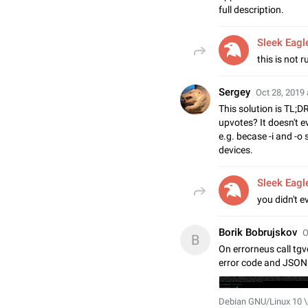
full description.
Sleek Eagl
this is not r
Sergey
Oct 28, 2019 
This solution is TL;D
upvotes? It doesn't 
e.g. becase -i and -o 
devices.
Sleek Eagl
you didn't ev
Borik Bobrujskov
O
B
On errorneus call tgv
error code and JSON 
Debian GNU/Linux 10 \n