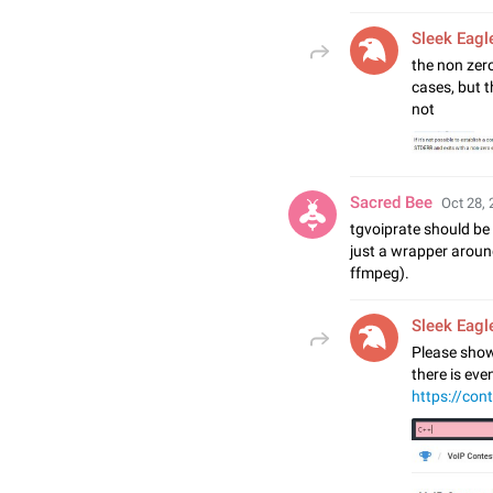
Sleek Eagl
the non zero
cases, but t
not
Sacred Bee
Oct 28, 
tgvoiprate should be
just a wrapper aroun
ffmpeg).
Sleek Eagl
Please show
there is ev
https://con