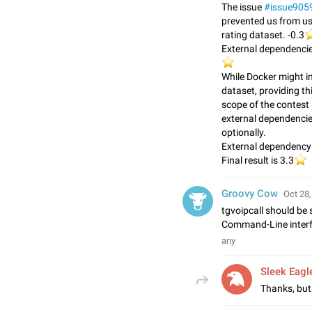
The issue
#issue905
prevented us from usi
⭐
rating dataset. -0.3
External dependencie
⭐️
While Docker might in
dataset, providing th
scope of the contest 
external dependencie
optionally.
External dependency:
⭐
Final result is 3.3
Groovy Cow
Oct 28,
tgvoipcall should be 
Command-Line interfa
any
Sleek Eagl
Thanks, but 