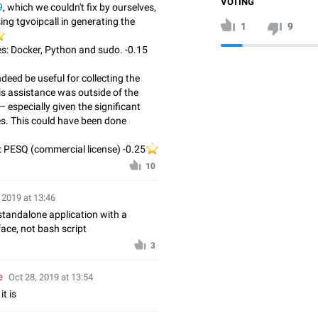
VOTING
9
, which we couldn't fix by ourselves,
ng tgvoipcall in generating the
1
9
️
s: Docker, Python and sudo. -0.15
deed be useful for collecting the
is assistance was outside of the
– especially given the significant
s. This could have been done
 PESQ (commercial license) -0.25
⭐️
️
10
 2019 at 13:46
standalone application with a
ce, not bash script
3
e
Oct 28, 2019 at 13:54
it is