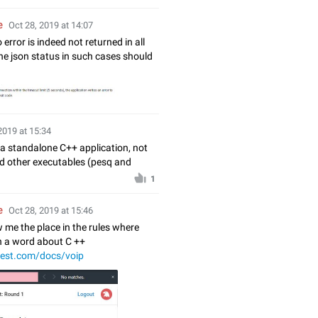
e
Oct 28, 2019 at 14:07
 error is indeed not returned in all
he json status in such cases should
2019 at 15:34
 a standalone C++ application, not
d other executables (pesq and
1
e
Oct 28, 2019 at 15:46
 me the place in the rules where
en a word about C ++
test.com/docs/voip