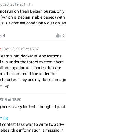
ct 28, 2019 at 14:14
not run on fresh Debian buster, only
 (which is Debian stable based) with
s is a contest condition violation, as
 \l
2
e
Oct 28, 2019 at 15:37
learn what docker is. Applications
d run under the target system: there
ll and tgvoiprate binaries that are
om the command line under the
n booster. They use my docker image
ency.
2019 at 15:50
 here is very limited.. though I'll post
t/108
t contest task was to write two C++
eless, this information is missing in