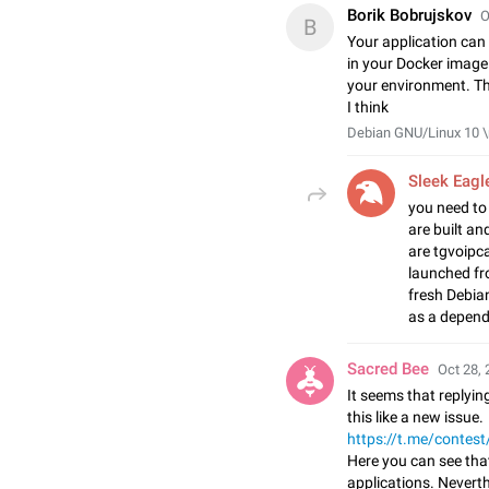
Borik Bobrujskov
O
B
Your application can 
in your Docker image
your environment. Thi
I think
Debian GNU/Linux 10 \n
Sleek Eagl
you need to 
are built an
are tgvoipca
launched fr
fresh Debia
as a depend
Sacred Bee
Oct 28, 
It seems that replying
this like a new issue.
https://t.me/contes
Here you can see tha
applications. Neverth