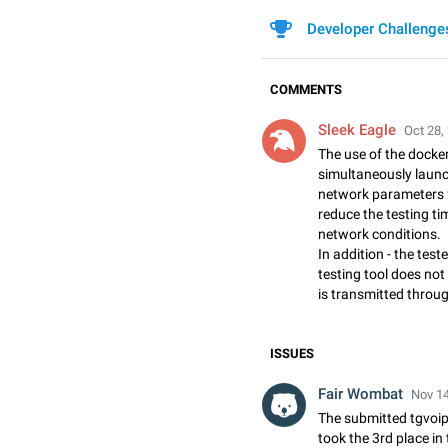
Developer Challenge
COMMENTS
Sleek Eagle
Oct 28,
The use of the docker 
simultaneously launch
network parameters f
reduce the testing ti
network conditions.
In addition - the teste
testing tool does not 
is transmitted throug
ISSUES
Fair Wombat
Nov 14
The submitted tgvoip
took the 3rd place in 