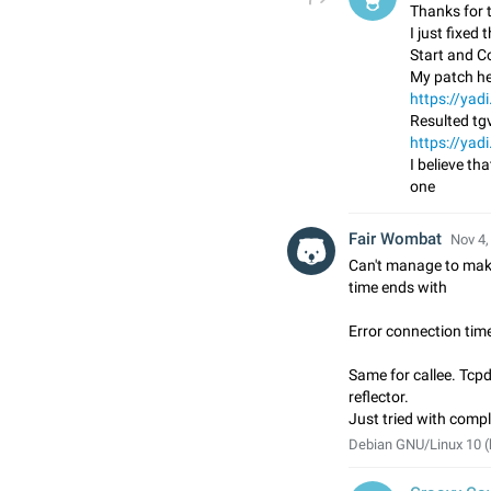
Thanks for t
I just fixed
Start and C
My patch he
https://ya
Resulted tgv
https://ya
I believe tha
one
Fair Wombat
Nov 4,
Can't manage to make
time ends with
Error connection tim
Same for callee. Tcp
reflector.
Just tried with comple
Debian GNU/Linux 10 (