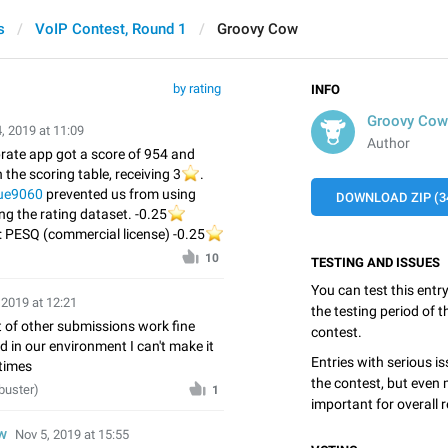
s
VoIP Contest, Round 1
Groovy Cow
by rating
INFO
Groovy Cow
, 2019 at 11:09
Author
rate app got a score of 954 and
 the scoring table, receiving 3
⭐️
.
ue9060
prevented us from using
DOWNLOAD ZIP (3
ing the rating dataset. -0.25
⭐️
 PESQ (commercial license) -0.25
⭐️
️
10
TESTING AND ISSUES
You can test this entr
 2019 at 12:21
the testing period of 
 of other submissions work fine
contest.
nd in our environment I can't make it
Entries with serious is
 times
the contest, but even 
buster)
1
important for overall r
w
Nov 5, 2019 at 15:55