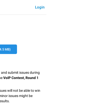
Login
4.5 MB)
y and submit issues during
the
VoIP Contest, Round 1
sues will not be able to win
minor issues might be
esults.