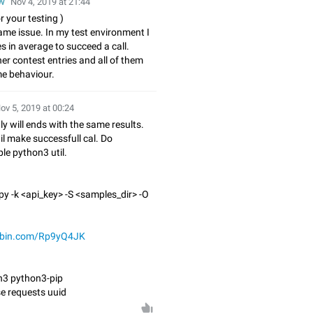
w
Nov 4, 2019 at 21:44
r your testing )
ame issue. In my test environment I
es in average to succeed a call.
er contest entries and all of them
e behaviour.
ov 5, 2019 at 00:24
ly will ends with the same results.
wil make successfull cal. Do
le python3 util.
py -k <api_key> -S <samples_dir> -O
tebin.com/Rp9yQ4JK
on3 python3-pip
se requests uuid