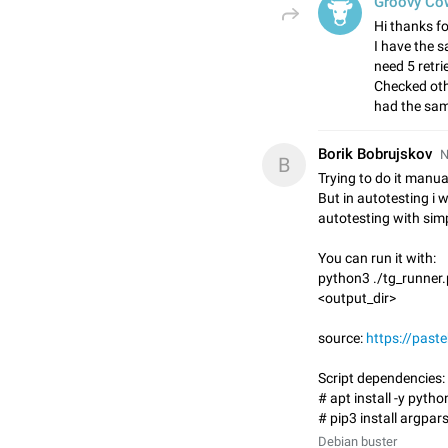
Groovy Co
Hi thanks fo
I have the s
need 5 retri
Checked oth
had the sam
Borik Bobrujskov
N
B
Trying to do it manua
But in autotesting i 
autotesting with simp
You can run it with:
python3 ./tg_runner.
<output_dir>
source:
https://pas
Script dependencies:
# apt install -y pyth
# pip3 install argpar
Debian buster