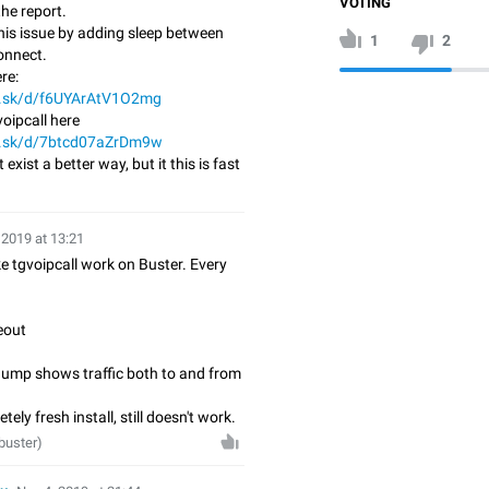
VOTING
he report.
 this issue by adding sleep between
1
2
onnect.
re:
di.sk/d/f6UYArAtV1O2mg
oipcall here
di.sk/d/7btcd07aZrDm9w
t exist a better way, but it this is fast
 2019 at 13:21
 tgvoipcall work on Buster. Every
eout
dump shows traffic both to and from
tely fresh install, still doesn't work.
buster)