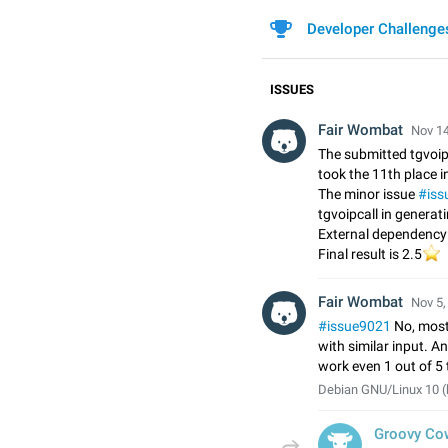
Developer Challenge
ISSUES
Fair Wombat
Nov 14
The submitted tgvoip
took the 11th place in
The minor issue
#iss
tgvoipcall in generat
External dependency:
⭐
Final result is 2.5
Fair Wombat
Nov 5,
#issue9021
No, most
with similar input. A
work even 1 out of 5
Debian GNU/Linux 10 (
Groovy Co