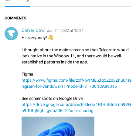
COMMENTS
Clever Cow
Jan 24, 2022 at 16:24
👋
Hi everybody!
I thought about the main screens so that Telegram would
look native in the Window 11, and there would be well-
established patterns inside the app.
Figma:
https://www.figma.com/file/zxfNlwtMEiZfq5Zz0LZnu0/Te
legram-for-Windows-11?node-id=31700%3A89316
See screenshots on Google Drive:
https://drive.google.com/drive/folders/1RtHbtBmLn59VH
n9fKBq5IgLLgvmZDKTE?usp=sharing