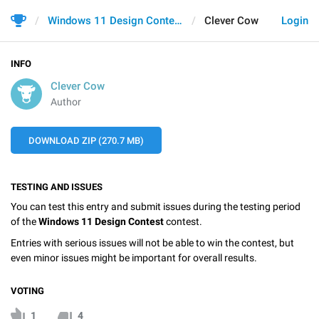
Windows 11 Design Contest
Clever Cow
Login
INFO
Clever Cow
Author
DOWNLOAD ZIP (270.7 MB)
TESTING AND ISSUES
You can test this entry and submit issues during the testing period
of the
Windows 11 Design Contest
contest.
Entries with serious issues will not be able to win the contest, but
even minor issues might be important for overall results.
VOTING
1
4