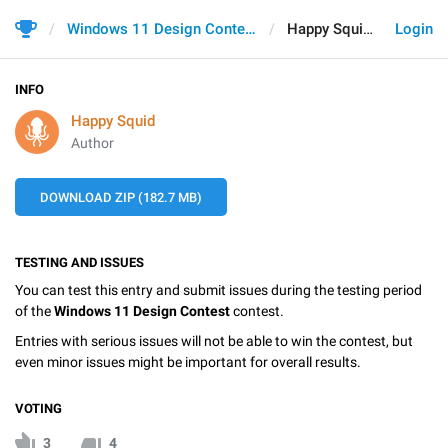
Windows 11 Design Contest
Happy Squid
Login
INFO
Happy Squid
Author
DOWNLOAD ZIP (182.7 MB)
TESTING AND ISSUES
You can test this entry and submit issues during the testing period
of the
Windows 11 Design Contest
contest.
Entries with serious issues will not be able to win the contest, but
even minor issues might be important for overall results.
VOTING
3
4