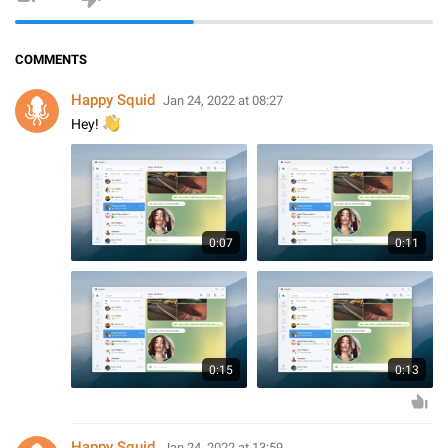
COMMENTS
Happy Squid
Jan 24, 2022 at 08:27
👋
Hey!
0:07
0:11
0:15
0:13
Happy Squid
Jan 24, 2022 at 13:59