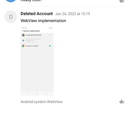
Deleted Account
Jan 24, 2022 at 15:19
D
WebView implementation
Android system WebView