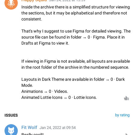
Inside the archive there is a simplified structure for viewing
the sections, but it may be alphabetical and therefore not
consistent.
That's why I suggest to use Figma for detailed viewing. The
source file can be found in folder → 0 · Figma. Place it in
Drafts at Figma to view it.
If viewing in Figma is not available, all layouts are available
in the root folder of the archive in the numbered sequence.
Layouts in Dark Theme are available in folder → 0 · Dark
Mode.
Animations → 0 · Videos.
Animated Lottie Icons → 0 · Lottie Icons.
by rating
ISSUES
Fit Wolf
Jan 24, 2022 at 09:54
Really cool!!