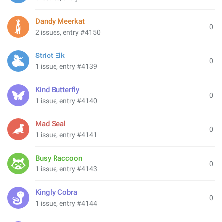
Dandy Meerkat
0
2 issues, entry #4150
Strict Elk
0
1 issue, entry #4139
Kind Butterfly
0
1 issue, entry #4140
Mad Seal
0
1 issue, entry #4141
Busy Raccoon
0
1 issue, entry #4143
Kingly Cobra
0
1 issue, entry #4144