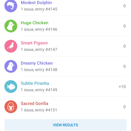
Modest Dolphin
0
1 issue, entry #4145
Huge Chicken
0
1 issue, entry #4146
Smart Pigeon
0
1 issue, entry #4147
Dreamy Chicken
0
1 issue, entry #4148
Subtle Piranha
+10
1 issue, entry #4149
Sacred Gorilla
0
1 issue, entry #4151
VIEW RESULTS