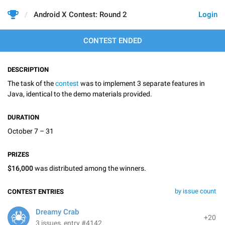
Android X Contest: Round 2
Login
CONTEST ENDED
DESCRIPTION
The task of the
contest
was to implement 3 separate features in
Java, identical to the demo materials provided.
DURATION
October 7 – 31
PRIZES
$16,000
was distributed among the winners.
by issue count
CONTEST ENTRIES
Dreamy Crab
+20
3 issues, entry #4142