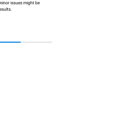
minor issues might be
esults.