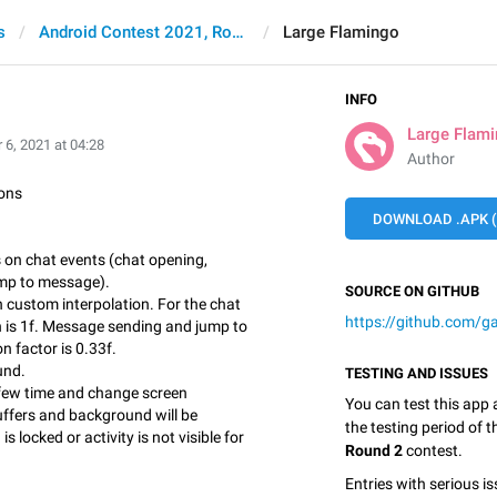
s
Android Contest 2021, Round 2
Large Flamingo
INFO
Large Flam
 6, 2021 at 04:28
Author
ons
DOWNLOAD .APK (
s on chat events (chat opening,
mp to message).
SOURCE ON GITHUB
 custom interpolation. For the chat
https://github.com/g
n is 1f. Message sending and jump to
n factor is 0.33f.
und.
TESTING AND ISSUES
 few time and change screen
You can test this app
uffers and background will be
the testing period of 
s locked or activity is not visible for
Round 2
contest.
Entries with serious is