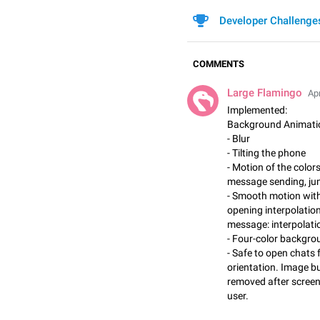
Developer Challenge
COMMENTS
Large Flamingo
Apr
Implemented:
Background Animati
- Blur
- Tilting the phone
- Motion of the color
message sending, ju
- Smooth motion with
opening interpolatio
message: interpolatio
- Four-color backgro
- Safe to open chats
orientation. Image b
removed after screen i
user.