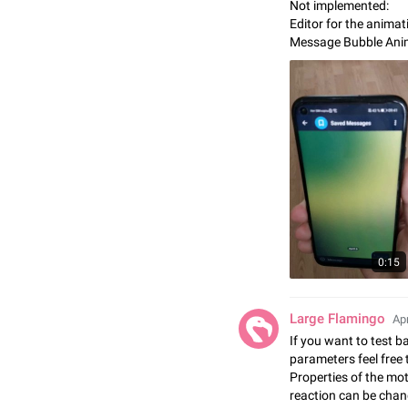
Not implemented:
Editor for the anima
Message Bubble Ani
0:15
Large Flamingo
Apr
If you want to test 
parameters feel free
Properties of the mot
reaction can be chan