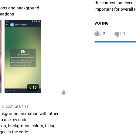
the contest, but even 
tions and background
important for overall r
mations
VOTING
2
1
0:16
 6, 2021 at 04:31
background animation with other
 to use my code.
ion, background colors, tilting
ged in the code: