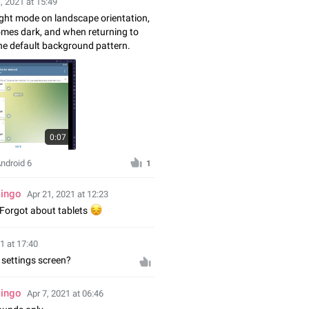
, 2021 at 15:49
ght mode on landscape orientation,
mes dark, and when returning to
he default background pattern.
0:07
Android 6
1
mingo
Apr 21, 2021 at 12:23
Forgot about tablets
😔
1 at 17:40
settings screen?
mingo
Apr 7, 2021 at 06:46