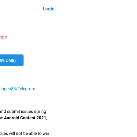
Login
ingo
89.2 MB)
alogen88/Telegram
 and submit issues during
the
Android Contest 2021,
sues will not be able to win