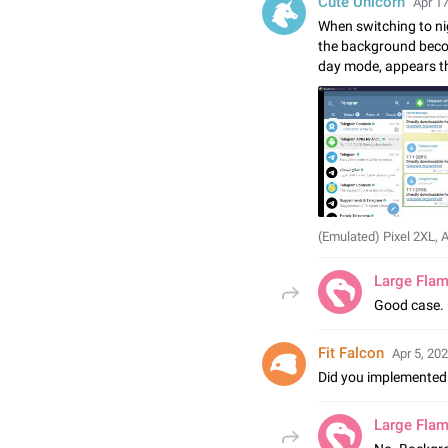
Cute Unicorn
Apr 17
When switching to ni
the background beco
day mode, appears t
(Emulated) Pixel 2XL, 
Large Fla
Good case. 
Fit Falcon
Apr 5, 202
Did you implemented 
Large Fla