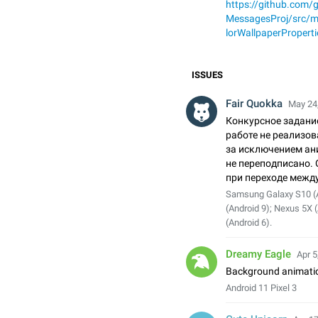
https://github.com
MessagesProj/src/
lorWallpaperProperti
ISSUES
Fair Quokka
May 24,
Конкурсное задани
работе не реализо
за исключением ан
не переподписано. 
при переходе межд
Samsung Galaxy S10 (
(Android 9); Nexus 5X 
(Android 6).
Dreamy Eagle
Apr 5
Background animatio
Android 11 Pixel 3