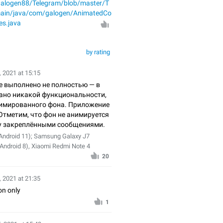
/galogen88/Telegram/blob/master/T
main/java/com/galogen/AnimatedCo
es.java
by rating
 2021 at 15:15
е выполнено не полностью — в
вано никакой функциональности,
имированного фона. Приложение
Отметим, что фон не анимируется
у закреплёнными сообщениями.
Android 11); Samsung Galaxy J7
(Android 8), Xiaomi Redmi Note 4
20
, 2021 at 21:35
n only
1